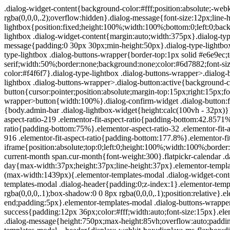
.dialog-widget-content{background-color:#fff;position:absolute;-webkit-border-radius:3px;border-radius:3px;-webkit-box-shadow:2px 8px 23px 3px rgba(0,0,0,.2);box-shadow:2px 8px 23px 3px rgba(0,0,0,.2);overflow:hidden}.dialog-message{font-size:12px;line-height:1.5;-webkit-box-sizing:border-box;box-sizing:border-box}.dialog-type-lightbox{position:fixed;height:100%;width:100%;bottom:0;left:0;background-color:rgba(0,0,0,.8);z-index:9999;-webkit-user-select:none;-moz-user-select:none;-ms-user-select:none;user-select:none}.dialog-type-lightbox .dialog-widget-content{margin:auto;width:375px}.dialog-type-lightbox .dialog-header{font-size:15px;color:#495157;padding:30px 0 10px;font-weight:500}.dialog-type-lightbox .dialog-message{padding:0 30px 30px;min-height:50px}.dialog-type-lightbox:not(.elementor-popup-modal) .dialog-header,.dialog-type-lightbox:not(.elementor-popup-modal) .dialog-message{text-align:center}.dialog-type-lightbox .dialog-buttons-wrapper{border-top:1px solid #e6e9ec;text-align:center}.dialog-type-lightbox .dialog-buttons-wrapper>.dialog-button{font-family:Roboto,Arial,Helvetica,Verdana,sans-serif;width:50%;border:none;background:none;color:#6d7882;font-size:15px;cursor:pointer;padding:13px 0;outline:0}.dialog-type-lightbox .dialog-buttons-wrapper>.dialog-button:hover{background-color:#f4f6f7}.dialog-type-lightbox .dialog-buttons-wrapper>.dialog-button.dialog-ok{color:#b01b1b}.dialog-type-lightbox .dialog-buttons-wrapper>.dialog-button.dialog-take_over{color:#39b54a}.dialog-type-lightbox .dialog-buttons-wrapper>.dialog-button:active{background-color:rgba(230,233,236,.5)}.dialog-type-lightbox .dialog-buttons-wrapper>.dialog-button::-moz-focus-inner{border:0}.dialog-close-button{cursor:pointer;position:absolute;margin-top:15px;right:15px;font-size:15px;line-height:1}.dialog-close-button:not(:hover){opacity:.4}.dialog-alert-widget .dialog-buttons-wrapper>button{width:100%}.dialog-confirm-widget .dialog-button:first-child{border-right:1px solid #e6e9ec}.dialog-prevent-scroll{overflow:hidden;max-height:100vh}@media (min-width:1024px){body.admin-bar .dialog-lightbox-widget{height:calc(100vh - 32px)}}@media (max-width:1024px){body.admin-bar .dialog-type-lightbox{position:-webkit-sticky;position:sticky;height:100vh}}.elementor-aspect-ratio-219 .elementor-fit-aspect-ratio{padding-bottom:42.8571%}.elementor-aspect-ratio-169 .elementor-fit-aspect-ratio{padding-bottom:56.25%}.elementor-aspect-ratio-43 .elementor-fit-aspect-ratio{padding-bottom:75%}.elementor-aspect-ratio-32 .elementor-fit-aspect-ratio{padding-bottom:66.6666%}.elementor-aspect-ratio-11 .elementor-fit-aspect-ratio{padding-bottom:100%}.elementor-aspect-ratio-916 .elementor-fit-aspect-ratio{padding-bottom:177.8%}.elementor-fit-aspect-ratio{position:relative;height:0}.elementor-fit-aspect-ratio iframe{position:absolute;top:0;left:0;height:100%;width:100%;border:0;background-color:#000}.elementor-fit-aspect-ratio video{width:100%}.flatpickr-calendar{width:280px}.flatpickr-calendar .flatpickr-current-month span.cur-month{font-weight:300}.flatpickr-calendar .dayContainer{width:280px;min-width:280px;max-width:280px}.flatpickr-calendar .flatpickr-days{width:280px}.flatpickr-calendar .flatpickr-day{max-width:37px;height:37px;line-height:37px}.elementor-templates-modal .dialog-widget-content{font-family:Roboto,Arial,Helvetica,Verdana,sans-serif;background-color:#f1f3f5;width:100%}@media (max-width:1439px){.elementor-templates-modal .dialog-widget-content{max-width:990px}}@media (min-width:1440px){.elementor-templates-modal .dialog-widget-content{max-width:1