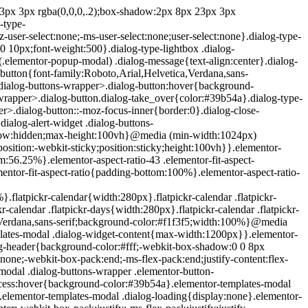
e{position:absolute;top:-10000em;width:1px;height:1px;margin:-1px;padding:0;overflow:hidden;clip:rect(0,0,0,0);border:0}.elementor-clearfix:after{content:"";display:block;clear:both;width:0;height:0}.e-logo-wrapper{background:#93003c;display:inline-block;padding:.75em;-webkit-border-radius:50%;border-radius:50%;line-height:1}.e-logo-wrapper i{color:#fff;font-size:1em}.elementor{-webkit-hyphens:manual;-ms-hyphens:manual;hyphens:manual}.elementor *,.elementor :after,.elementor :before{-webkit-box-sizing:border-box;box-sizing:border-box}.elementor a{-webkit-box-shadow:none;box-shadow:none;text-decoration:none}.elementor hr{margin:0;background-color:transparent}.elementor img{height:auto;max-width:100%;border:none;-webkit-border-radius:0;border-radius:0;-webkit-box-shadow:none;box-shadow:none}.elementor .elementor-widget:not(.elementor-widget-text-editor):not(.elementor-widget-theme-post-content) figure{margin:0}.elementor embed,.elementor iframe,.elementor object,.elementor video{max-width:100%;width:100%;margin:0;line-height:1;border:none}.elementor .elementor-custom-embed{line-height:0}.elementor .elementor-background,.elementor .elementor-background-holder,.elementor .elementor-background-video-container{height:100%;width:100%;top:0;left:0;position:absolute;overflow:hidden;z-index:0;direction:ltr}.elementor .elementor-background-video-container{-webkit-transition:opacity 1s;-o-transition:opacity 1s;transition:opacity 1s;pointer-events:none}.elementor .elementor-background-video-container.elementor-loading{opacity:0}.elementor .elementor-background-video-embed{max-width:none}.elementor .elementor-background-video,.elementor .elementor-background-video-embed,.elementor .elementor-background-video-hosted{position:absolute;top:50%;left:50%;-webkit-transform:translate(-50%,-50%);-ms-transform:translate(-50%,-50%);transform:translate(-50%,-50%)}.elementor .elementor-background-video{max-width:none}.elementor .elementor-html5-video{-o-object-fit:cover;object-fit:cover}.elementor .elementor-background-overlay,.elementor .elementor-background-slideshow{height:100%;width:100%;top:0;left:0;position:absolute}.elementor .elementor-background-slideshow{z-index:0}.elementor .elementor-background-slideshow__slide__image{width:100%;height:100%;background-position:50%;-webkit-background-size:cover;background-size:cover}.elementor-widget-wrap>.elementor-element.elementor-absolute{position:absolute}.elementor-widget-wrap>.elementor-element.elementor-fixed{position:fixed}.elementor-widget-wrap .elementor-element.elementor-widget__width-auto,.elementor-widget-wrap .elementor-element.elementor-widget__width-initial{max-width:100%}@media (max-width:ELEMENTOR_SCREEN_MD_MAX){.elementor-widget-wrap .elementor-element.elementor-widget-tablet__width-auto,.elementor-