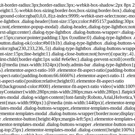
200px}}.elementor-templates-modal .dialog-header{padding:0;z-index:1}.elementor-templates-modal .dialog-buttons-wrapper,.elementor-templates-modal .dialog-header{background-color:#fff;-webkit-box-shadow:0 0 8px rgba(0,0,0,.1);box-shadow:0 0 8px rgba(0,0,0,.1);position:relative}.elementor-templates-modal .dialog-buttons-wrapper{border:none;display:none;-webkit-box-pack:end;-ms-flex-pack:end;justify-content:flex-end;padding:5px}.elementor-templates-modal .dialog-buttons-wrapper .elementor-button{height:40px;margin-left:5px}.elementor-templates-modal .dialog-buttons-wrapper .elementor-button-success{padding:12px 36px;color:#fff;width:auto;font-size:15px}.elementor-templates-modal .dialog-buttons-wrapper .elementor-button-success:hover{background-color:#39b54a}.elementor-templates-modal .dialog-message{height:750px;max-height:85vh;overflow:auto;padding-top:25px}.elementor-templates-modal .dialog-content{height:100%}.elementor-templates-modal .dialog-loading{display:none}.elementor-templates-modal__header{display:-webkit-box;display:-ms-flexbox;display:flex;-webkit-box-align:center;-ms-flex-align:center;align-items:center;-webkit-box-pack:justify;-ms-flex-pack:justify;justify-content:space-between;height:50px}.elementor-templates-modal__header__logo{line-height:1;text-transform:uppercase;font-weight:700;cursor:pointer}.elementor-templates-modal__header__logo-area{text-align:left;padding-left:15px}.elementor-templates-modal__header__logo-area>*{display:-webkit-box;display:-ms-flexbox;display:flex;-webkit-box-align:center;-ms-flex-align:center;align-items:center}.elementor-templates-modal__header__logo__icon-wrapper{margin-right:10px;font-size:12px}.elementor-templates-modal__header__logo__title{padding-top:2px}.elementor-templates-modal__header__items-area{display:-webkit-box;display:-ms-flexbox;display:flex;-webkit-box-orient:horizontal;-webkit-box-direction:reverse;-ms-flex-direction:row-reverse;flex-direction:row-reverse}.elementor-templates-modal__header__item{position:relative;display:-webkit-box;display:-ms-flexbox;display:flex;-webkit-box-align:center;-ms-flex-align:center;align-items:center;-webkit-box-pack:center;-ms-flex-pack:center;justify-content:center;-webkit-box-sizing:content-box;box-sizing:content-box}.elementor-templates-modal__header__item>i{font-size:20px;-webkit-transition:all .3s;-o-transition:all .3s;transition:all .3s;cursor:pointer}.elementor-templates-modal__header__item>i:not(:hover){color:#a4afb7}.elementor-templates-modal__header__close--normal{width:47px;border-left:1px solid #e6e9ec}.elementor-templates-modal__header__close--normal i{font-size:18px}.elementor-templates-modal__header__close--skip{padding:10px 10px 10px 20px;margin-right:10px;color:#fff;background-color:#a4afb7;font-size:11px;font-weight:400;line-height:1;text-transform:uppercase;-webkit-border-radius:2px;border-radius:2px;cursor:pointer}.elementor-templates-modal__header__close--skip>i{font-size:inherit;padding-left:10px;margin-left:15px;border-left:1px solid}.elementor-templates-modal__header__close--skip>i:not(:hover){color:#fff}.elementor-templates-modal__sidebar{-ms-flex-negative:0;flex-shrink:0;width:25%;background-color:hsla(0,0%,100%,.3)}.elementor-templates-modal__content{-webkit-box-flex:1;-ms-flex-positive:1;flex-grow:1;-webkit-box-shadow:0 0 13px inset rgba(0,0,0,.05);box-shadow:inset 0 0 13px rgba(0,0,0,.05)}#wpadminbar #wp-admin-bar-elementor_app_site_editor a.ab-item:before{content:"\e91d";font-family:eicons;top:4px;font-size:13px;color:inherit}.elementor-hidden{display:none}.elementor-screen-only,.screen-reader-text,.screen-reader-text span,.ui-helper-hidden-accessibl