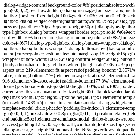
.dialog-widget-content{background-color:#fff;position:absolute;-webkit-border-radius:3px;border-radius:3px;-webkit-box-shadow:2px 8px 23px 3px rgba(0,0,0,.2);box-shadow:2px 8px 23px 3px rgba(0,0,0,.2);overflow:hidden}.dialog-message{font-size:12px;line-height:1.5;-webkit-box-sizing:border-box;box-sizing:border-box}.dialog-type-lightbox{position:fixed;height:100%;width:100%;bottom:0;left:0;background-color:rgba(0,0,0,.8);z-index:9999;-webkit-user-select:none;-moz-user-select:none;-ms-user-select:none;user-select:none}.dialog-type-lightbox .dialog-widget-content{margin:auto;width:375px}.dialog-type-lightbox .dialog-header{font-size:15px;color:#495157;padding:30px 0 10px;font-weight:500}.dialog-type-lightbox .dialog-message{padding:0 30px 30px;min-height:50px}.dialog-type-lightbox:not(.elementor-popup-modal) .dialog-header,.dialog-type-lightbox:not(.elementor-popup-modal) .dialog-message{text-align:center}.dialog-type-lightbox .dialog-buttons-wrapper{border-top:1px solid #e6e9ec;text-align:center}.dialog-type-lightbox .dialog-buttons-wrapper>.dialog-button{font-family:Roboto,Arial,Helvetica,Verdana,sans-serif;width:50%;border:none;background:none;color:#6d7882;font-size:15px;cursor:pointer;padding:13px 0;outline:0}.dialog-type-lightbox .dialog-buttons-wrapper>.dialog-button:hover{background-color:#f4f6f7}.dialog-type-lightbox .dialog-buttons-wrapper>.dialog-button.dialog-ok{color:#b01b1b}.dialog-type-lightbox .dialog-buttons-wrapper>.dialog-button.dialog-take_over{color:#39b54a}.dialog-type-lightbox .dialog-buttons-wrapper>.dialog-button:active{background-color:rgba(230,233,236,.5)}.dialog-type-lightbox .dialog-buttons-wrapper>.dialog-button::-moz-focus-inner{border:0}.dialog-close-button{cursor:pointer;position:absolute;margin-top:15px;right:15px;font-size:15px;line-height:1}.dialog-close-button:not(:hover){opacity:.4}.dialog-alert-widget .dialog-buttons-wrapper>button{width:100%}.dialog-confirm-widget .dialog-button:first-child{border-right:1px solid #e6e9ec}.dialog-prevent-scroll{overflow:hidden;max-height:100vh}@media (min-width:1024px){body.admin-bar .dialog-lightbox-widget{height:calc(100vh - 32px)}}@media (max-width:1024px){body.admin-bar .dialog-type-lightbox{position:-webkit-sticky;position:sticky;height:100vh}}.elementor-aspect-ratio-219 .elementor-fit-aspect-ratio{padding-bottom:42.8571%}.elementor-aspect-ratio-169 .elementor-fit-aspect-ratio{padding-bottom:56.25%}.elementor-aspect-ratio-43 .elementor-fit-aspect-ratio{padding-bottom:75%}.elementor-aspect-ratio-32 .elementor-fit-aspect-ratio{padding-bottom:66.6666%}.elementor-aspect-ratio-11 .elementor-fit-aspect-ratio{padding-bottom:100%}.elementor-aspect-ratio-916 .elementor-fit-aspect-ratio{padding-bottom:177.8%}.elementor-fit-aspect-ratio{position:relative;height:0}.elementor-fit-aspect-ratio iframe{position:absolute;top:0;left:0;height:100%;width:100%;border:0;background-color:#000}.elementor-fit-aspect-ratio video{width:100%}.flatpickr-calendar{width:280px}.flatpickr-calendar .flatpickr-current-month span.cur-month{font-weight:300}.flatpickr-calendar .dayContainer{width:280px;min-width:280px;max-width:280px}.flatpickr-calendar .flatpickr-days{width:280px}.flatpickr-calendar .flatpickr-day{max-width:37px;height:37px;line-height:37px}.elementor-templates-modal .dialog-widget-content{font-family:Roboto,Arial,Helvetica,Verdana,sans-serif;background-color:#f1f3f5;width:100%}@media (max-width:1439px){.elementor-templates-modal .dialog-widget-content{max-width:990px}}@media (min-width:1440px){.elementor-templates-modal .dialog-widget-content{max-width:1