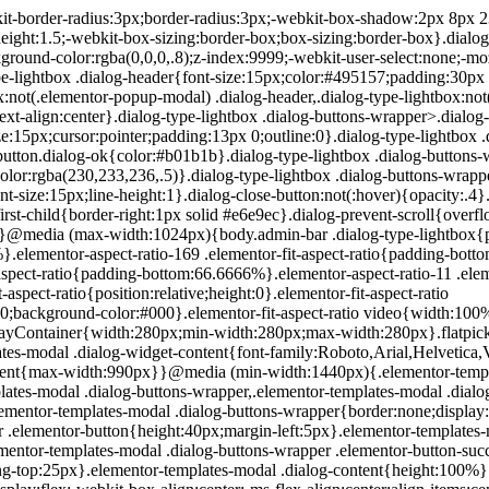
200px}}.elementor-templates-modal .dialog-header{padding:0;z-index:1}.elementor-templates-modal .dialog-buttons-wrapper,.elementor-templates-modal .dialog-header{background-color:#fff;-webkit-box-shadow:0 0 8px rgba(0,0,0,.1);box-shadow:0 0 8px rgba(0,0,0,.1);position:relative}.elementor-templates-modal .dialog-buttons-wrapper{border:none;display:none;-webkit-box-pack:end;-ms-flex-pack:end;justify-content:flex-end;padding:5px}.elementor-templates-modal .dialog-buttons-wrapper .elementor-button{height:40px;margin-left:5px}.elementor-templates-modal .dialog-buttons-wrapper .elementor-button-success{padding:12px 36px;color:#fff;width:auto;font-size:15px}.elementor-templates-modal .dialog-buttons-wrapper .elementor-button-success:hover{background-color:#39b54a}.elementor-templates-modal .dialog-message{height:750px;max-height:85vh;overflow:auto;padding-top:25px}.elementor-templates-modal .dialog-content{height:100%}.elementor-templates-modal .dialog-loading{display:none}.elementor-templates-modal__header{display:-webkit-box;display:-ms-flexbox;display:flex;-webkit-box-align:center;-ms-flex-align:center;align-items:center;-webkit-box-pack:justify;-ms-flex-pack:justify;justify-content:space-between;height:50px}.elementor-templates-modal__header__logo{line-height:1;text-transform:uppercase;font-weight:700;cursor:pointer}.elementor-templates-modal__header__logo-area{text-align:left;padding-left:15px}.elementor-templates-modal__header__logo-area>*{display:-webkit-box;display:-ms-flexbox;display:flex;-webkit-box-align:center;-ms-flex-align:center;align-items:center}.elementor-templates-modal__header__logo__icon-wrapper{margin-right:10px;font-size:12px}.elementor-templates-modal__header__logo__title{padding-top:2px}.elementor-templates-modal__header__items-area{display:-webkit-box;display:-ms-flexbox;display:flex;-webkit-box-orient:horizontal;-webkit-box-direction:reverse;-ms-flex-direction:row-reverse;flex-direction:row-reverse}.elementor-templates-modal__header__item{position:relative;display:-webkit-box;display:-ms-flexbox;display:flex;-webkit-box-align:center;-ms-flex-align:center;align-items:center;-webkit-box-pack:center;-ms-flex-pack:center;justify-content:center;-webkit-box-sizing:content-box;box-sizing:content-box}.elementor-templates-modal__header__item>i{font-size:20px;-webkit-transition:all .3s;-o-transition:all .3s;transition:all .3s;cursor:pointer}.elementor-templates-modal__header__item>i:not(:hover){color:#a4afb7}.elementor-templates-modal__header__close--normal{width:47px;border-left:1px solid #e6e9ec}.elementor-templates-modal__header__close--normal i{font-size:18px}.elementor-templates-modal__header__close--skip{padding:10px 10px 10px 20px;margin-right:10px;color:#fff;background-color:#a4afb7;font-size:11px;font-weight:400;line-height:1;text-transform:uppercase;-webkit-border-radius:2px;border-radius:2px;cursor:pointer}.elementor-templates-modal__header__close--skip>i{font-size:inherit;padding-left:10px;margin-left:15px;border-left:1px solid}.elementor-templates-modal__header__close--skip>i:not(:hover){color:#fff}.elementor-templates-modal__sidebar{-ms-flex-negative:0;flex-shrink:0;width:25%;background-color:hsla(0,0%,100%,.3)}.elementor-templates-modal__content{-webkit-box-flex:1;-ms-flex-positive:1;flex-grow:1;-webkit-box-shadow:0 0 13px inset rgba(0,0,0,.05);box-shadow:inset 0 0 13px rgba(0,0,0,.05)}#wpadminbar #wp-admin-bar-elementor_app_site_editor a.ab-item:before{content:"\e91d";font-family:eicons;top:4px;font-size:13px;color:inherit}.elementor-hidden{display:none}.elementor-screen-only,.screen-reader-text,.screen-reader-text span,.ui-helper-hidden-accessibl