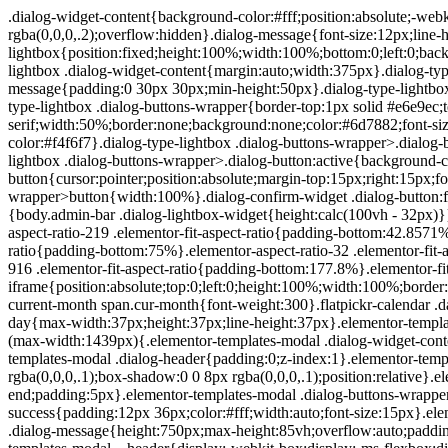
.dialog-widget-content{background-color:#fff;position:absolute;-webkit-border-radius:3px;border-radius:3px;-webkit-box-shadow:2px 8px 23px 3px rgba(0,0,0,.2);box-shadow:2px 8px 23px 3px rgba(0,0,0,.2);overflow:hidden}.dialog-message{font-size:12px;line-height:1.5;-webkit-box-sizing:border-box;box-sizing:border-box}.dialog-type-lightbox{position:fixed;height:100%;width:100%;bottom:0;left:0;background-color:rgba(0,0,0,.8);z-index:9999;-webkit-user-select:none;-moz-user-select:none;-ms-user-select:none;user-select:none}.dialog-type-lightbox .dialog-widget-content{margin:auto;width:375px}.dialog-type-lightbox .dialog-header{font-size:15px;color:#495157;padding:30px 0 10px;font-weight:500}.dialog-type-lightbox .dialog-message{padding:0 30px 30px;min-height:50px}.dialog-type-lightbox:not(.elementor-popup-modal) .dialog-header,.dialog-type-lightbox:not(.elementor-popup-modal) .dialog-message{text-align:center}.dialog-type-lightbox .dialog-buttons-wrapper{border-top:1px solid #e6e9ec;text-align:center}.dialog-type-lightbox .dialog-buttons-wrapper>.dialog-button{font-family:Roboto,Arial,Helvetica,Verdana,sans-serif;width:50%;border:none;background:none;color:#6d7882;font-size:15px;cursor:pointer;padding:13px 0;outline:0}.dialog-type-lightbox .dialog-buttons-wrapper>.dialog-button:hover{background-color:#f4f6f7}.dialog-type-lightbox .dialog-buttons-wrapper>.dialog-button.dialog-ok{color:#b01b1b}.dialog-type-lightbox .dialog-buttons-wrapper>.dialog-button.dialog-take_over{color:#39b54a}.dialog-type-lightbox .dialog-buttons-wrapper>.dialog-button:active{background-color:rgba(230,233,236,.5)}.dialog-type-lightbox .dialog-buttons-wrapper>.dialog-button::-moz-focus-inner{border:0}.dialog-close-button{cursor:pointer;position:absolute;margin-top:15px;right:15px;font-size:15px;line-height:1}.dialog-close-button:not(:hover){opacity:.4}.dialog-alert-widget .dialog-buttons-wrapper>button{width:100%}.dialog-confirm-widget .dialog-button:first-child{border-right:1px solid #e6e9ec}.dialog-prevent-scroll{overflow:hidden;max-height:100vh}@media (min-width:1024px){body.admin-bar .dialog-lightbox-widget{height:calc(100vh - 32px)}}@media (max-width:1024px){body.admin-bar .dialog-type-lightbox{position:-webkit-sticky;position:sticky;height:100vh}}.elementor-aspect-ratio-219 .elementor-fit-aspect-ratio{padding-bottom:42.8571%}.elementor-aspect-ratio-169 .elementor-fit-aspect-ratio{padding-bottom:56.25%}.elementor-aspect-ratio-43 .elementor-fit-aspect-ratio{padding-bottom:75%}.elementor-aspect-ratio-32 .elementor-fit-aspect-ratio{padding-bottom:66.6666%}.elementor-aspect-ratio-11 .elementor-fit-aspect-ratio{padding-bottom:100%}.elementor-aspect-ratio-916 .elementor-fit-aspect-ratio{padding-bottom:177.8%}.elementor-fit-aspect-ratio{position:relative;height:0}.elementor-fit-aspect-ratio iframe{position:absolute;top:0;left:0;height:100%;width:100%;border:0;background-color:#000}.elementor-fit-aspect-ratio video{width:100%}.flatpickr-calendar{width:280px}.flatpickr-calendar .flatpickr-current-month span.cur-month{font-weight:300}.flatpickr-calendar .dayContainer{width:280px;min-width:280px;max-width:280px}.flatpickr-calendar .flatpickr-days{width:280px}.flatpickr-calendar .flatpickr-day{max-width:37px;height:37px;line-height:37px}.elementor-templates-modal .dialog-widget-content{font-family:Roboto,Arial,Helvetica,Verdana,sans-serif;background-color:#f1f3f5;width:100%}@media (max-width:1439px){.elementor-templates-modal .dialog-widget-content{max-width:990px}}@media (min-width:1440px){.elementor-templates-modal .dialog-widget-content{max-width:1