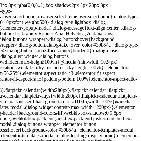
e{position:absolute;top:-10000em;width:1px;height:1px;margin:-1px;padding:0;overflow:hidden;clip:rect(0,0,0,0);border:0}.elementor-clearfix:after{content:"";display:block;clear:both;width:0;height:0}.e-logo-wrapper{background:#93003c;display:inline-block;padding:.75em;-webkit-border-radius:50%;border-radius:50%;line-height:1}.e-logo-wrapper i{color:#fff;font-size:1em}.elementor{-webkit-hyphens:manual;-ms-hyphens:manual;hyphens:manual}.elementor *,.elementor :after,.elementor :before{-webkit-box-sizing:border-box;box-sizing:border-box}.elementor a{-webkit-box-shadow:none;box-shadow:none;text-decoration:none}.elementor hr{margin:0;background-color:transparent}.elementor img{height:auto;max-width:100%;border:none;-webkit-border-radius:0;border-radius:0;-webkit-box-shadow:none;box-shadow:none}.elementor .elementor-widget:not(.elementor-widget-text-editor):not(.elementor-widget-theme-post-content) figure{margin:0}.elementor embed,.elementor iframe,.elementor object,.elementor video{max-width:100%;width:100%;margin:0;line-height:1;border:none}.elementor .elementor-custom-embed{line-height:0}.elementor .elementor-background,.elementor .elementor-background-holder,.elementor .elementor-background-video-container{height:100%;width:100%;top:0;left:0;position:absolute;overflow:hidden;z-index:0;direction:ltr}.elementor .elementor-background-video-container{-webkit-transition:opacity 1s;-o-transition:opacity 1s;transition:opacity 1s;pointer-events:none}.elementor .elementor-background-video-container.elementor-loading{opacity:0}.elementor .elementor-background-video-embed{max-width:none}.elementor .elementor-background-video,.elementor .elementor-background-video-embed,.elementor .elementor-background-video-hosted{position:absolute;top:50%;left:50%;-webkit-transform:translate(-50%,-50%);-ms-transform:translate(-50%,-50%);transform:translate(-50%,-50%)}.elementor .elementor-background-video{max-width:none}.elementor .elementor-html5-video{-o-object-fit:cover;object-fit:cover}.elementor .elementor-background-overlay,.elementor .elementor-background-slideshow{height:100%;width:100%;top:0;left:0;position:absolute}.elementor .elementor-background-slideshow{z-index:0}.elementor .elementor-background-slideshow__slide__image{width:100%;height:100%;background-position:50%;-webkit-background-size:cover;background-size:cover}.elementor-widget-wrap>.elementor-element.elementor-absolute{position:absolute}.elementor-widget-wrap>.elementor-element.elementor-fixed{position:fixed}.elementor-widget-wrap .elementor-element.elementor-widget__width-auto,.elementor-widget-wrap .elementor-element.elementor-widget__width-initial{max-width:100%}@media (max-width:ELEMENTOR_SCREEN_MD_MAX){.elementor-widget-wrap .elementor-element.elementor-widget-tablet__width-auto,.elementor-