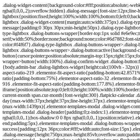
.dialog-widget-content{background-color:#fff;position:absolute;-webkit-border-radius:3px;border-radius:3px;-webkit-box-shadow:2px 8px 23px 3px rgba(0,0,0,.2);box-shadow:2px 8px 23px 3px rgba(0,0,0,.2);overflow:hidden}.dialog-message{font-size:12px;line-height:1.5;-webkit-box-sizing:border-box;box-sizing:border-box}.dialog-type-lightbox{position:fixed;height:100%;width:100%;bottom:0;left:0;background-color:rgba(0,0,0,.8);z-index:9999;-webkit-user-select:none;-moz-user-select:none;-ms-user-select:none;user-select:none}.dialog-type-lightbox .dialog-widget-content{margin:auto;width:375px}.dialog-type-lightbox .dialog-header{font-size:15px;color:#495157;padding:30px 0 10px;font-weight:500}.dialog-type-lightbox .dialog-message{padding:0 30px 30px;min-height:50px}.dialog-type-lightbox:not(.elementor-popup-modal) .dialog-header,.dialog-type-lightbox:not(.elementor-popup-modal) .dialog-message{text-align:center}.dialog-type-lightbox .dialog-buttons-wrapper{border-top:1px solid #e6e9ec;text-align:center}.dialog-type-lightbox .dialog-buttons-wrapper>.dialog-button{font-family:Roboto,Arial,Helvetica,Verdana,sans-serif;width:50%;border:none;background:none;color:#6d7882;font-size:15px;cursor:pointer;padding:13px 0;outline:0}.dialog-type-lightbox .dialog-buttons-wrapper>.dialog-button:hover{background-color:#f4f6f7}.dialog-type-lightbox .dialog-buttons-wrapper>.dialog-button.dialog-ok{color:#b01b1b}.dialog-type-lightbox .dialog-buttons-wrapper>.dialog-button.dialog-take_over{color:#39b54a}.dialog-type-lightbox .dialog-buttons-wrapper>.dialog-button:active{background-color:rgba(230,233,236,.5)}.dialog-type-lightbox .dialog-buttons-wrapper>.dialog-button::-moz-focus-inner{border:0}.dialog-close-button{cursor:pointer;position:absolute;margin-top:15px;right:15px;font-size:15px;line-height:1}.dialog-close-button:not(:hover){opacity:.4}.dialog-alert-widget .dialog-buttons-wrapper>button{width:100%}.dialog-confirm-widget .dialog-button:first-child{border-right:1px solid #e6e9ec}.dialog-prevent-scroll{overflow:hidden;max-height:100vh}@media (min-width:1024px){body.admin-bar .dialog-lightbox-widget{height:calc(100vh - 32px)}}@media (max-width:1024px){body.admin-bar .dialog-type-lightbox{position:-webkit-sticky;position:sticky;height:100vh}}.elementor-aspect-ratio-219 .elementor-fit-aspect-ratio{padding-bottom:42.8571%}.elementor-aspect-ratio-169 .elementor-fit-aspect-ratio{padding-bottom:56.25%}.elementor-aspect-ratio-43 .elementor-fit-aspect-ratio{padding-bottom:75%}.elementor-aspect-ratio-32 .elementor-fit-aspect-ratio{padding-bottom:66.6666%}.elementor-aspect-ratio-11 .elementor-fit-aspect-ratio{padding-bottom:100%}.elementor-aspect-ratio-916 .elementor-fit-aspect-ratio{padding-bottom:177.8%}.elementor-fit-aspect-ratio{position:relative;height:0}.elementor-fit-aspect-ratio iframe{position:absolute;top:0;left:0;height:100%;width:100%;border:0;background-color:#000}.elementor-fit-aspect-ratio video{width:100%}.flatpickr-calendar{width:280px}.flatpickr-calendar .flatpickr-current-month span.cur-month{font-weight:300}.flatpickr-calendar .dayContainer{width:280px;min-width:280px;max-width:280px}.flatpickr-calendar .flatpickr-days{width:280px}.flatpickr-calendar .flatpickr-day{max-width:37px;height:37px;line-height:37px}.elementor-templates-modal .dialog-widget-content{font-family:Roboto,Arial,Helvetica,Verdana,sans-serif;background-color:#f1f3f5;width:100%}@media (max-width:1439px){.elementor-templates-modal .dialog-widget-content{max-width:990px}}@media (min-width:1440px){.elementor-templates-modal .dialog-widget-content{max-width:1