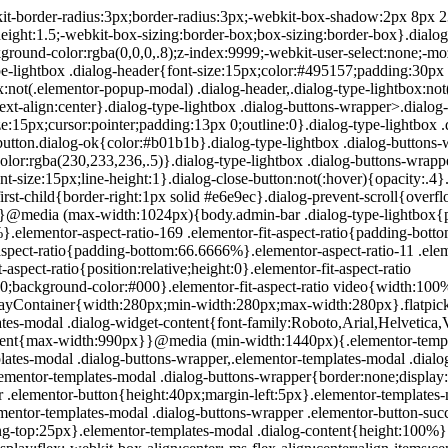
200px}}.elementor-templates-modal .dialog-header{padding:0;z-index:1}.elementor-templates-modal .dialog-buttons-wrapper,.elementor-templates-modal .dialog-header{background-color:#fff;-webkit-box-shadow:0 0 8px rgba(0,0,0,.1);box-shadow:0 0 8px rgba(0,0,0,.1);position:relative}.elementor-templates-modal .dialog-buttons-wrapper{border:none;display:none;-webkit-box-pack:end;-ms-flex-pack:end;justify-content:flex-end;padding:5px}.elementor-templates-modal .dialog-buttons-wrapper .elementor-button{height:40px;margin-left:5px}.elementor-templates-modal .dialog-buttons-wrapper .elementor-button-success{padding:12px 36px;color:#fff;width:auto;font-size:15px}.elementor-templates-modal .dialog-buttons-wrapper .elementor-button-success:hover{background-color:#39b54a}.elementor-templates-modal .dialog-message{height:750px;max-height:85vh;overflow:auto;padding-top:25px}.elementor-templates-modal .dialog-content{height:100%}.elementor-templates-modal .dialog-loading{display:none}.elementor-templates-modal__header{display:-webkit-box;display:-ms-flexbox;display:flex;-webkit-box-align:center;-ms-flex-align:center;align-items:center;-webkit-box-pack:justify;-ms-flex-pack:justify;justify-content:space-between;height:50px}.elementor-templates-modal__header__logo{line-height:1;text-transform:uppercase;font-weight:700;cursor:pointer}.elementor-templates-modal__header__logo-area{text-align:left;padding-left:15px}.elementor-templates-modal__header__logo-area>*{display:-webkit-box;display:-ms-flexbox;display:flex;-webkit-box-align:center;-ms-flex-align:center;align-items:center}.elementor-templates-modal__header__logo__icon-wrapper{margin-right:10px;font-size:12px}.elementor-templates-modal__header__logo__title{padding-top:2px}.elementor-templates-modal__header__items-area{display:-webkit-box;display:-ms-flexbox;display:flex;-webkit-box-orient:horizontal;-webkit-box-direction:reverse;-ms-flex-direction:row-reverse;flex-direction:row-reverse}.elementor-templates-modal__header__item{position:relative;display:-webkit-box;display:-ms-flexbox;display:flex;-webkit-box-align:center;-ms-flex-align:center;align-items:center;-webkit-box-pack:center;-ms-flex-pack:center;justify-content:center;-webkit-box-sizing:content-box;box-sizing:content-box}.elementor-templates-modal__header__item>i{font-size:20px;-webkit-transition:all .3s;-o-transition:all .3s;transition:all .3s;cursor:pointer}.elementor-templates-modal__header__item>i:not(:hover){color:#a4afb7}.elementor-templates-modal__header__close--normal{width:47px;border-left:1px solid #e6e9ec}.elementor-templates-modal__header__close--normal i{font-size:18px}.elementor-templates-modal__header__close--skip{padding:10px 10px 10px 20px;margin-right:10px;color:#fff;background-color:#a4afb7;font-size:11px;font-weight:400;line-height:1;text-transform:uppercase;-webkit-border-radius:2px;border-radius:2px;cursor:pointer}.elementor-templates-modal__header__close--skip>i{font-size:inherit;padding-left:10px;margin-left:15px;border-left:1px solid}.elementor-templates-modal__header__close--skip>i:not(:hover){color:#fff}.elementor-templates-modal__sidebar{-ms-flex-negative:0;flex-shrink:0;width:25%;background-color:hsla(0,0%,100%,.3)}.elementor-templates-modal__content{-webkit-box-flex:1;-ms-flex-positive:1;flex-grow:1;-webkit-box-shadow:0 0 13px inset rgba(0,0,0,.05);box-shadow:inset 0 0 13px rgba(0,0,0,.05)}#wpadminbar #wp-admin-bar-elementor_app_site_editor a.ab-item:before{content:"\e91d";font-family:eicons;top:4px;font-size:13px;color:inherit}.elementor-hidden{display:none}.elementor-screen-only,.screen-reader-text,.screen-reader-text span,.ui-helper-hidden-accessibl