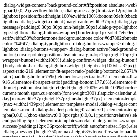
.dialog-widget-content{background-color:#fff;position:absolute;-webkit-border-radius:3px;border-radius:3px;-webkit-box-shadow:2px 8px 23px 3px rgba(0,0,0,.2);box-shadow:2px 8px 23px 3px rgba(0,0,0,.2);overflow:hidden}.dialog-message{font-size:12px;line-height:1.5;-webkit-box-sizing:border-box;box-sizing:border-box}.dialog-type-lightbox{position:fixed;height:100%;width:100%;bottom:0;left:0;background-color:rgba(0,0,0,.8);z-index:9999;-webkit-user-select:none;-moz-user-select:none;-ms-user-select:none;user-select:none}.dialog-type-lightbox .dialog-widget-content{margin:auto;width:375px}.dialog-type-lightbox .dialog-header{font-size:15px;color:#495157;padding:30px 0 10px;font-weight:500}.dialog-type-lightbox .dialog-message{padding:0 30px 30px;min-height:50px}.dialog-type-lightbox:not(.elementor-popup-modal) .dialog-header,.dialog-type-lightbox:not(.elementor-popup-modal) .dialog-message{text-align:center}.dialog-type-lightbox .dialog-buttons-wrapper{border-top:1px solid #e6e9ec;text-align:center}.dialog-type-lightbox .dialog-buttons-wrapper>.dialog-button{font-family:Roboto,Arial,Helvetica,Verdana,sans-serif;width:50%;border:none;background:none;color:#6d7882;font-size:15px;cursor:pointer;padding:13px 0;outline:0}.dialog-type-lightbox .dialog-buttons-wrapper>.dialog-button:hover{background-color:#f4f6f7}.dialog-type-lightbox .dialog-buttons-wrapper>.dialog-button.dialog-ok{color:#b01b1b}.dialog-type-lightbox .dialog-buttons-wrapper>.dialog-button.dialog-take_over{color:#39b54a}.dialog-type-lightbox .dialog-buttons-wrapper>.dialog-button:active{background-color:rgba(230,233,236,.5)}.dialog-type-lightbox .dialog-buttons-wrapper>.dialog-button::-moz-focus-inner{border:0}.dialog-close-button{cursor:pointer;position:absolute;margin-top:15px;right:15px;font-size:15px;line-height:1}.dialog-close-button:not(:hover){opacity:.4}.dialog-alert-widget .dialog-buttons-wrapper>button{width:100%}.dialog-confirm-widget .dialog-button:first-child{border-right:1px solid #e6e9ec}.dialog-prevent-scroll{overflow:hidden;max-height:100vh}@media (min-width:1024px){body.admin-bar .dialog-lightbox-widget{height:calc(100vh - 32px)}}@media (max-width:1024px){body.admin-bar .dialog-type-lightbox{position:-webkit-sticky;position:sticky;height:100vh}}.elementor-aspect-ratio-219 .elementor-fit-aspect-ratio{padding-bottom:42.8571%}.elementor-aspect-ratio-169 .elementor-fit-aspect-ratio{padding-bottom:56.25%}.elementor-aspect-ratio-43 .elementor-fit-aspect-ratio{padding-bottom:75%}.elementor-aspect-ratio-32 .elementor-fit-aspect-ratio{padding-bottom:66.6666%}.elementor-aspect-ratio-11 .elementor-fit-aspect-ratio{padding-bottom:100%}.elementor-aspect-ratio-916 .elementor-fit-aspect-ratio{padding-bottom:177.8%}.elementor-fit-aspect-ratio{position:relative;height:0}.elementor-fit-aspect-ratio iframe{position:absolute;top:0;left:0;height:100%;width:100%;border:0;background-color:#000}.elementor-fit-aspect-ratio video{width:100%}.flatpickr-calendar{width:280px}.flatpickr-calendar .flatpickr-current-month span.cur-month{font-weight:300}.flatpickr-calendar .dayContainer{width:280px;min-width:280px;max-width:280px}.flatpickr-calendar .flatpickr-days{width:280px}.flatpickr-calendar .flatpickr-day{max-width:37px;height:37px;line-height:37px}.elementor-templates-modal .dialog-widget-content{font-family:Roboto,Arial,Helvetica,Verdana,sans-serif;background-color:#f1f3f5;width:100%}@media (max-width:1439px){.elementor-templates-modal .dialog-widget-content{max-width:990px}}@media (min-width:1440px){.elementor-templates-modal .dialog-widget-content{max-width:1