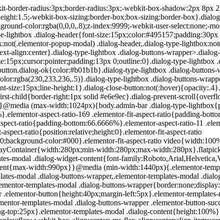
200px}}.elementor-templates-modal .dialog-header{padding:0;z-index:1}.elementor-templates-modal .dialog-buttons-wrapper,.elementor-templates-modal .dialog-header{background-color:#fff;-webkit-box-shadow:0 0 8px rgba(0,0,0,.1);box-shadow:0 0 8px rgba(0,0,0,.1);position:relative}.elementor-templates-modal .dialog-buttons-wrapper{border:none;display:none;-webkit-box-pack:end;-ms-flex-pack:end;justify-content:flex-end;padding:5px}.elementor-templates-modal .dialog-buttons-wrapper .elementor-button{height:40px;margin-left:5px}.elementor-templates-modal .dialog-buttons-wrapper .elementor-button-success{padding:12px 36px;color:#fff;width:auto;font-size:15px}.elementor-templates-modal .dialog-buttons-wrapper .elementor-button-success:hover{background-color:#39b54a}.elementor-templates-modal .dialog-message{height:750px;max-height:85vh;overflow:auto;padding-top:25px}.elementor-templates-modal .dialog-content{height:100%}.elementor-templates-modal .dialog-loading{display:none}.elementor-templates-modal__header{display:-webkit-box;display:-ms-flexbox;display:flex;-webkit-box-align:center;-ms-flex-align:center;align-items:center;-webkit-box-pack:justify;-ms-flex-pack:justify;justify-content:space-between;height:50px}.elementor-templates-modal__header__logo{line-height:1;text-transform:uppercase;font-weight:700;cursor:pointer}.elementor-templates-modal__header__logo-area{text-align:left;padding-left:15px}.elementor-templates-modal__header__logo-area>*{display:-webkit-box;display:-ms-flexbox;display:flex;-webkit-box-align:center;-ms-flex-align:center;align-items:center}.elementor-templates-modal__header__logo__icon-wrapper{margin-right:10px;font-size:12px}.elementor-templates-modal__header__logo__title{padding-top:2px}.elementor-templates-modal__header__items-area{display:-webkit-box;display:-ms-flexbox;display:flex;-webkit-box-orient:horizontal;-webkit-box-direction:reverse;-ms-flex-direction:row-reverse;flex-direction:row-reverse}.elementor-templates-modal__header__item{position:relative;display:-webkit-box;display:-ms-flexbox;display:flex;-webkit-box-align:center;-ms-flex-align:center;align-items:center;-webkit-box-pack:center;-ms-flex-pack:center;justify-content:center;-webkit-box-sizing:content-box;box-sizing:content-box}.elementor-templates-modal__header__item>i{font-size:20px;-webkit-transition:all .3s;-o-transition:all .3s;transition:all .3s;cursor:pointer}.elementor-templates-modal__header__item>i:not(:hover){color:#a4afb7}.elementor-templates-modal__header__close--normal{width:47px;border-left:1px solid #e6e9ec}.elementor-templates-modal__header__close--normal i{font-size:18px}.elementor-templates-modal__header__close--skip{padding:10px 10px 10px 20px;margin-right:10px;color:#fff;background-color:#a4afb7;font-size:11px;font-weight:400;line-height:1;text-transform:uppercase;-webkit-border-radius:2px;border-radius:2px;cursor:pointer}.elementor-templates-modal__header__close--skip>i{font-size:inherit;padding-left:10px;margin-left:15px;border-left:1px solid}.elementor-templates-modal__header__close--skip>i:not(:hover){color:#fff}.elementor-templates-modal__sidebar{-ms-flex-negative:0;flex-shrink:0;width:25%;background-color:hsla(0,0%,100%,.3)}.elementor-templates-modal__content{-webkit-box-flex:1;-ms-flex-positive:1;flex-grow:1;-webkit-box-shadow:0 0 13px inset rgba(0,0,0,.05);box-shadow:inset 0 0 13px rgba(0,0,0,.05)}#wpadminbar #wp-admin-bar-elementor_app_site_editor a.ab-item:before{content:"\e91d";font-family:eicons;top:4px;font-size:13px;color:inherit}.elementor-hidden{display:none}.elementor-screen-only,.screen-reader-text,.screen-reader-text span,.ui-helper-hidden-accessibl