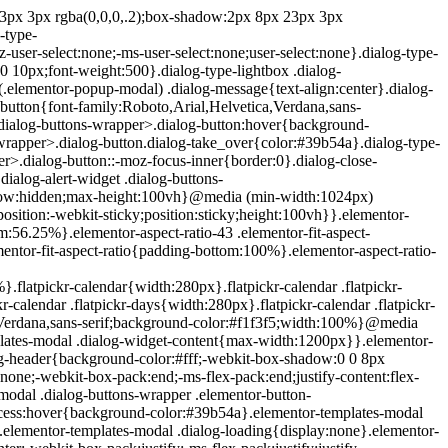
e{position:absolute;top:-10000em;width:1px;height:1px;margin:-1px;padding:0;overflow:hidden;clip:rect(0,0,0,0);border:0}.elementor-clearfix:after{content:"";display:block;clear:both;width:0;height:0}.e-logo-wrapper{background:#93003c;display:inline-block;padding:.75em;-webkit-border-radius:50%;border-radius:50%;line-height:1}.e-logo-wrapper i{color:#fff;font-size:1em}.elementor{-webkit-hyphens:manual;-ms-hyphens:manual;hyphens:manual}.elementor *,.elementor :after,.elementor :before{-webkit-box-sizing:border-box;box-sizing:border-box}.elementor a{-webkit-box-shadow:none;box-shadow:none;text-decoration:none}.elementor hr{margin:0;background-color:transparent}.elementor img{height:auto;max-width:100%;border:none;-webkit-border-radius:0;border-radius:0;-webkit-box-shadow:none;box-shadow:none}.elementor .elementor-widget:not(.elementor-widget-text-editor):not(.elementor-widget-theme-post-content) figure{margin:0}.elementor embed,.elementor iframe,.elementor object,.elementor video{max-width:100%;width:100%;margin:0;line-height:1;border:none}.elementor .elementor-custom-embed{line-height:0}.elementor .elementor-background,.elementor .elementor-background-holder,.elementor .elementor-background-video-container{height:100%;width:100%;top:0;left:0;position:absolute;overflow:hidden;z-index:0;direction:ltr}.elementor .elementor-background-video-container{-webkit-transition:opacity 1s;-o-transition:opacity 1s;transition:opacity 1s;pointer-events:none}.elementor .elementor-background-video-container.elementor-loading{opacity:0}.elementor .elementor-background-video-embed{max-width:none}.elementor .elementor-background-video,.elementor .elementor-background-video-embed,.elementor .elementor-background-video-hosted{position:absolute;top:50%;left:50%;-webkit-transform:translate(-50%,-50%);-ms-transform:translate(-50%,-50%);transform:translate(-50%,-50%)}.elementor .elementor-background-video{max-width:none}.elementor .elementor-html5-video{-o-object-fit:cover;object-fit:cover}.elementor .elementor-background-overlay,.elementor .elementor-background-slideshow{height:100%;width:100%;top:0;left:0;position:absolute}.elementor .elementor-background-slideshow{z-index:0}.elementor .elementor-background-slideshow__slide__image{width:100%;height:100%;background-position:50%;-webkit-background-size:cover;background-size:cover}.elementor-widget-wrap>.elementor-element.elementor-absolute{position:absolute}.elementor-widget-wrap>.elementor-element.elementor-fixed{position:fixed}.elementor-widget-wrap .elementor-element.elementor-widget__width-auto,.elementor-widget-wrap .elementor-element.elementor-widget__width-initial{max-width:100%}@media (max-width:ELEMENTOR_SCREEN_MD_MAX){.elementor-widget-wrap .elementor-element.elementor-widget-tablet__width-auto,.elementor-