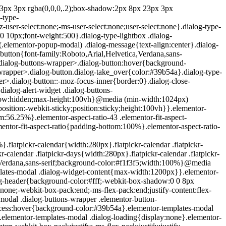
e{position:absolute;top:-10000em;width:1px;height:1px;margin:-1px;padding:0;overflow:hidden;clip:rect(0,0,0,0);border:0}.elementor-clearfix:after{content:"";display:block;clear:both;width:0;height:0}.e-logo-wrapper{background:#93003c;display:inline-block;padding:.75em;-webkit-border-radius:50%;border-radius:50%;line-height:1}.e-logo-wrapper i{color:#fff;font-size:1em}.elementor{-webkit-hyphens:manual;-ms-hyphens:manual;hyphens:manual}.elementor *,.elementor :after,.elementor :before{-webkit-box-sizing:border-box;box-sizing:border-box}.elementor a{-webkit-box-shadow:none;box-shadow:none;text-decoration:none}.elementor hr{margin:0;background-color:transparent}.elementor img{height:auto;max-width:100%;border:none;-webkit-border-radius:0;border-radius:0;-webkit-box-shadow:none;box-shadow:none}.elementor .elementor-widget:not(.elementor-widget-text-editor):not(.elementor-widget-theme-post-content) figure{margin:0}.elementor embed,.elementor iframe,.elementor object,.elementor video{max-width:100%;width:100%;margin:0;line-height:1;border:none}.elementor .elementor-custom-embed{line-height:0}.elementor .elementor-background,.elementor .elementor-background-holder,.elementor .elementor-background-video-container{height:100%;width:100%;top:0;left:0;position:absolute;overflow:hidden;z-index:0;direction:ltr}.elementor .elementor-background-video-container{-webkit-transition:opacity 1s;-o-transition:opacity 1s;transition:opacity 1s;pointer-events:none}.elementor .elementor-background-video-container.elementor-loading{opacity:0}.elementor .elementor-background-video-embed{max-width:none}.elementor .elementor-background-video,.elementor .elementor-background-video-embed,.elementor .elementor-background-video-hosted{position:absolute;top:50%;left:50%;-webkit-transform:translate(-50%,-50%);-ms-transform:translate(-50%,-50%);transform:translate(-50%,-50%)}.elementor .elementor-background-video{max-width:none}.elementor .elementor-html5-video{-o-object-fit:cover;object-fit:cover}.elementor .elementor-background-overlay,.elementor .elementor-background-slideshow{height:100%;width:100%;top:0;left:0;position:absolute}.elementor .elementor-background-slideshow{z-index:0}.elementor .elementor-background-slideshow__slide__image{width:100%;height:100%;background-position:50%;-webkit-background-size:cover;background-size:cover}.elementor-widget-wrap>.elementor-element.elementor-absolute{position:absolute}.elementor-widget-wrap>.elementor-element.elementor-fixed{position:fixed}.elementor-widget-wrap .elementor-element.elementor-widget__width-auto,.elementor-widget-wrap .elementor-element.elementor-widget__width-initial{max-width:100%}@media (max-width:ELEMENTOR_SCREEN_MD_MAX){.elementor-widget-wrap .elementor-element.elementor-widget-tablet__width-auto,.elementor-