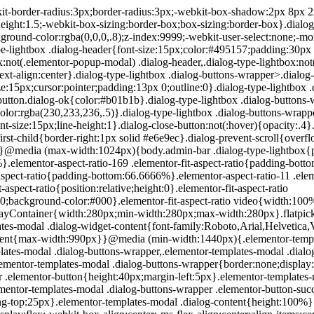
200px}}.elementor-templates-modal .dialog-header{padding:0;z-index:1}.elementor-templates-modal .dialog-buttons-wrapper,.elementor-templates-modal .dialog-header{background-color:#fff;-webkit-box-shadow:0 0 8px rgba(0,0,0,.1);box-shadow:0 0 8px rgba(0,0,0,.1);position:relative}.elementor-templates-modal .dialog-buttons-wrapper{border:none;display:none;-webkit-box-pack:end;-ms-flex-pack:end;justify-content:flex-end;padding:5px}.elementor-templates-modal .dialog-buttons-wrapper .elementor-button{height:40px;margin-left:5px}.elementor-templates-modal .dialog-buttons-wrapper .elementor-button-success{padding:12px 36px;color:#fff;width:auto;font-size:15px}.elementor-templates-modal .dialog-buttons-wrapper .elementor-button-success:hover{background-color:#39b54a}.elementor-templates-modal .dialog-message{height:750px;max-height:85vh;overflow:auto;padding-top:25px}.elementor-templates-modal .dialog-content{height:100%}.elementor-templates-modal .dialog-loading{display:none}.elementor-templates-modal__header{display:-webkit-box;display:-ms-flexbox;display:flex;-webkit-box-align:center;-ms-flex-align:center;align-items:center;-webkit-box-pack:justify;-ms-flex-pack:justify;justify-content:space-between;height:50px}.elementor-templates-modal__header__logo{line-height:1;text-transform:uppercase;font-weight:700;cursor:pointer}.elementor-templates-modal__header__logo-area{text-align:left;padding-left:15px}.elementor-templates-modal__header__logo-area>*{display:-webkit-box;display:-ms-flexbox;display:flex;-webkit-box-align:center;-ms-flex-align:center;align-items:center}.elementor-templates-modal__header__logo__icon-wrapper{margin-right:10px;font-size:12px}.elementor-templates-modal__header__logo__title{padding-top:2px}.elementor-templates-modal__header__items-area{display:-webkit-box;display:-ms-flexbox;display:flex;-webkit-box-orient:horizontal;-webkit-box-direction:reverse;-ms-flex-direction:row-reverse;flex-direction:row-reverse}.elementor-templates-modal__header__item{position:relative;display:-webkit-box;display:-ms-flexbox;display:flex;-webkit-box-align:center;-ms-flex-align:center;align-items:center;-webkit-box-pack:center;-ms-flex-pack:center;justify-content:center;-webkit-box-sizing:content-box;box-sizing:content-box}.elementor-templates-modal__header__item>i{font-size:20px;-webkit-transition:all .3s;-o-transition:all .3s;transition:all .3s;cursor:pointer}.elementor-templates-modal__header__item>i:not(:hover){color:#a4afb7}.elementor-templates-modal__header__close--normal{width:47px;border-left:1px solid #e6e9ec}.elementor-templates-modal__header__close--normal i{font-size:18px}.elementor-templates-modal__header__close--skip{padding:10px 10px 10px 20px;margin-right:10px;color:#fff;background-color:#a4afb7;font-size:11px;font-weight:400;line-height:1;text-transform:uppercase;-webkit-border-radius:2px;border-radius:2px;cursor:pointer}.elementor-templates-modal__header__close--skip>i{font-size:inherit;padding-left:10px;margin-left:15px;border-left:1px solid}.elementor-templates-modal__header__close--skip>i:not(:hover){color:#fff}.elementor-templates-modal__sidebar{-ms-flex-negative:0;flex-shrink:0;width:25%;background-color:hsla(0,0%,100%,.3)}.elementor-templates-modal__content{-webkit-box-flex:1;-ms-flex-positive:1;flex-grow:1;-webkit-box-shadow:0 0 13px inset rgba(0,0,0,.05);box-shadow:inset 0 0 13px rgba(0,0,0,.05)}#wpadminbar #wp-admin-bar-elementor_app_site_editor a.ab-item:before{content:"\e91d";font-family:eicons;top:4px;font-size:13px;color:inherit}.elementor-hidden{display:none}.elementor-screen-only,.screen-reader-text,.screen-reader-text span,.ui-helper-hidden-accessibl