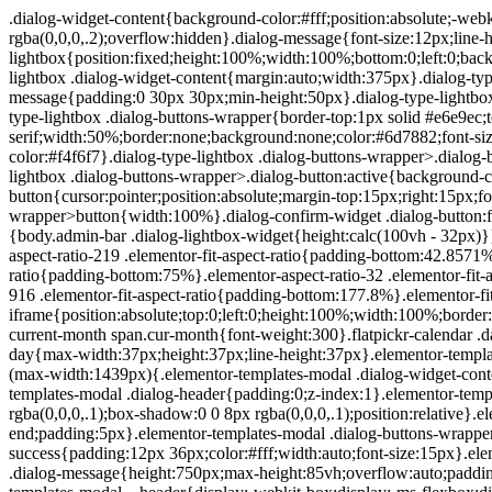
.dialog-widget-content{background-color:#fff;position:absolute;-webkit-border-radius:3px;border-radius:3px;-webkit-box-shadow:2px 8px 23px 3px rgba(0,0,0,.2);box-shadow:2px 8px 23px 3px rgba(0,0,0,.2);overflow:hidden}.dialog-message{font-size:12px;line-height:1.5;-webkit-box-sizing:border-box;box-sizing:border-box}.dialog-type-lightbox{position:fixed;height:100%;width:100%;bottom:0;left:0;background-color:rgba(0,0,0,.8);z-index:9999;-webkit-user-select:none;-moz-user-select:none;-ms-user-select:none;user-select:none}.dialog-type-lightbox .dialog-widget-content{margin:auto;width:375px}.dialog-type-lightbox .dialog-header{font-size:15px;color:#495157;padding:30px 0 10px;font-weight:500}.dialog-type-lightbox .dialog-message{padding:0 30px 30px;min-height:50px}.dialog-type-lightbox:not(.elementor-popup-modal) .dialog-header,.dialog-type-lightbox:not(.elementor-popup-modal) .dialog-message{text-align:center}.dialog-type-lightbox .dialog-buttons-wrapper{border-top:1px solid #e6e9ec;text-align:center}.dialog-type-lightbox .dialog-buttons-wrapper>.dialog-button{font-family:Roboto,Arial,Helvetica,Verdana,sans-serif;width:50%;border:none;background:none;color:#6d7882;font-size:15px;cursor:pointer;padding:13px 0;outline:0}.dialog-type-lightbox .dialog-buttons-wrapper>.dialog-button:hover{background-color:#f4f6f7}.dialog-type-lightbox .dialog-buttons-wrapper>.dialog-button.dialog-ok{color:#b01b1b}.dialog-type-lightbox .dialog-buttons-wrapper>.dialog-button.dialog-take_over{color:#39b54a}.dialog-type-lightbox .dialog-buttons-wrapper>.dialog-button:active{background-color:rgba(230,233,236,.5)}.dialog-type-lightbox .dialog-buttons-wrapper>.dialog-button::-moz-focus-inner{border:0}.dialog-close-button{cursor:pointer;position:absolute;margin-top:15px;right:15px;font-size:15px;line-height:1}.dialog-close-button:not(:hover){opacity:.4}.dialog-alert-widget .dialog-buttons-wrapper>button{width:100%}.dialog-confirm-widget .dialog-button:first-child{border-right:1px solid #e6e9ec}.dialog-prevent-scroll{overflow:hidden;max-height:100vh}@media (min-width:1024px){body.admin-bar .dialog-lightbox-widget{height:calc(100vh - 32px)}}@media (max-width:1024px){body.admin-bar .dialog-type-lightbox{position:-webkit-sticky;position:sticky;height:100vh}}.elementor-aspect-ratio-219 .elementor-fit-aspect-ratio{padding-bottom:42.8571%}.elementor-aspect-ratio-169 .elementor-fit-aspect-ratio{padding-bottom:56.25%}.elementor-aspect-ratio-43 .elementor-fit-aspect-ratio{padding-bottom:75%}.elementor-aspect-ratio-32 .elementor-fit-aspect-ratio{padding-bottom:66.6666%}.elementor-aspect-ratio-11 .elementor-fit-aspect-ratio{padding-bottom:100%}.elementor-aspect-ratio-916 .elementor-fit-aspect-ratio{padding-bottom:177.8%}.elementor-fit-aspect-ratio{position:relative;height:0}.elementor-fit-aspect-ratio iframe{position:absolute;top:0;left:0;height:100%;width:100%;border:0;background-color:#000}.elementor-fit-aspect-ratio video{width:100%}.flatpickr-calendar{width:280px}.flatpickr-calendar .flatpickr-current-month span.cur-month{font-weight:300}.flatpickr-calendar .dayContainer{width:280px;min-width:280px;max-width:280px}.flatpickr-calendar .flatpickr-days{width:280px}.flatpickr-calendar .flatpickr-day{max-width:37px;height:37px;line-height:37px}.elementor-templates-modal .dialog-widget-content{font-family:Roboto,Arial,Helvetica,Verdana,sans-serif;background-color:#f1f3f5;width:100%}@media (max-width:1439px){.elementor-templates-modal .dialog-widget-content{max-width:990px}}@media (min-width:1440px){.elementor-templates-modal .dialog-widget-content{max-width:1