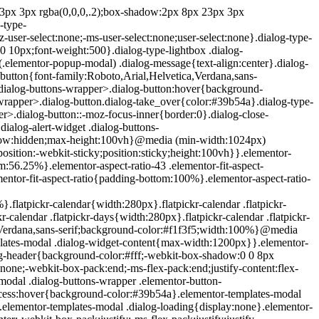
e{position:absolute;top:-10000em;width:1px;height:1px;margin:-1px;padding:0;overflow:hidden;clip:rect(0,0,0,0);border:0}.elementor-clearfix:after{content:"";display:block;clear:both;width:0;height:0}.e-logo-wrapper{background:#93003c;display:inline-block;padding:.75em;-webkit-border-radius:50%;border-radius:50%;line-height:1}.e-logo-wrapper i{color:#fff;font-size:1em}.elementor{-webkit-hyphens:manual;-ms-hyphens:manual;hyphens:manual}.elementor *,.elementor :after,.elementor :before{-webkit-box-sizing:border-box;box-sizing:border-box}.elementor a{-webkit-box-shadow:none;box-shadow:none;text-decoration:none}.elementor hr{margin:0;background-color:transparent}.elementor img{height:auto;max-width:100%;border:none;-webkit-border-radius:0;border-radius:0;-webkit-box-shadow:none;box-shadow:none}.elementor .elementor-widget:not(.elementor-widget-text-editor):not(.elementor-widget-theme-post-content) figure{margin:0}.elementor embed,.elementor iframe,.elementor object,.elementor video{max-width:100%;width:100%;margin:0;line-height:1;border:none}.elementor .elementor-custom-embed{line-height:0}.elementor .elementor-background,.elementor .elementor-background-holder,.elementor .elementor-background-video-container{height:100%;width:100%;top:0;left:0;position:absolute;overflow:hidden;z-index:0;direction:ltr}.elementor .elementor-background-video-container{-webkit-transition:opacity 1s;-o-transition:opacity 1s;transition:opacity 1s;pointer-events:none}.elementor .elementor-background-video-container.elementor-loading{opacity:0}.elementor .elementor-background-video-embed{max-width:none}.elementor .elementor-background-video,.elementor .elementor-background-video-embed,.elementor .elementor-background-video-hosted{position:absolute;top:50%;left:50%;-webkit-transform:translate(-50%,-50%);-ms-transform:translate(-50%,-50%);transform:translate(-50%,-50%)}.elementor .elementor-background-video{max-width:none}.elementor .elementor-html5-video{-o-object-fit:cover;object-fit:cover}.elementor .elementor-background-overlay,.elementor .elementor-background-slideshow{height:100%;width:100%;top:0;left:0;position:absolute}.elementor .elementor-background-slideshow{z-index:0}.elementor .elementor-background-slideshow__slide__image{width:100%;height:100%;background-position:50%;-webkit-background-size:cover;background-size:cover}.elementor-widget-wrap>.elementor-element.elementor-absolute{position:absolute}.elementor-widget-wrap>.elementor-element.elementor-fixed{position:fixed}.elementor-widget-wrap .elementor-element.elementor-widget__width-auto,.elementor-widget-wrap .elementor-element.elementor-widget__width-initial{max-width:100%}@media (max-width:ELEMENTOR_SCREEN_MD_MAX){.elementor-widget-wrap .elementor-element.elementor-widget-tablet__width-auto,.elementor-