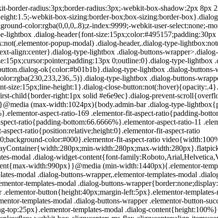
200px}}.elementor-templates-modal .dialog-header{padding:0;z-index:1}.elementor-templates-modal .dialog-buttons-wrapper,.elementor-templates-modal .dialog-header{background-color:#fff;-webkit-box-shadow:0 0 8px rgba(0,0,0,.1);box-shadow:0 0 8px rgba(0,0,0,.1);position:relative}.elementor-templates-modal .dialog-buttons-wrapper{border:none;display:none;-webkit-box-pack:end;-ms-flex-pack:end;justify-content:flex-end;padding:5px}.elementor-templates-modal .dialog-buttons-wrapper .elementor-button{height:40px;margin-left:5px}.elementor-templates-modal .dialog-buttons-wrapper .elementor-button-success{padding:12px 36px;color:#fff;width:auto;font-size:15px}.elementor-templates-modal .dialog-buttons-wrapper .elementor-button-success:hover{background-color:#39b54a}.elementor-templates-modal .dialog-message{height:750px;max-height:85vh;overflow:auto;padding-top:25px}.elementor-templates-modal .dialog-content{height:100%}.elementor-templates-modal .dialog-loading{display:none}.elementor-templates-modal__header{display:-webkit-box;display:-ms-flexbox;display:flex;-webkit-box-align:center;-ms-flex-align:center;align-items:center;-webkit-box-pack:justify;-ms-flex-pack:justify;justify-content:space-between;height:50px}.elementor-templates-modal__header__logo{line-height:1;text-transform:uppercase;font-weight:700;cursor:pointer}.elementor-templates-modal__header__logo-area{text-align:left;padding-left:15px}.elementor-templates-modal__header__logo-area>*{display:-webkit-box;display:-ms-flexbox;display:flex;-webkit-box-align:center;-ms-flex-align:center;align-items:center}.elementor-templates-modal__header__logo__icon-wrapper{margin-right:10px;font-size:12px}.elementor-templates-modal__header__logo__title{padding-top:2px}.elementor-templates-modal__header__items-area{display:-webkit-box;display:-ms-flexbox;display:flex;-webkit-box-orient:horizontal;-webkit-box-direction:reverse;-ms-flex-direction:row-reverse;flex-direction:row-reverse}.elementor-templates-modal__header__item{position:relative;display:-webkit-box;display:-ms-flexbox;display:flex;-webkit-box-align:center;-ms-flex-align:center;align-items:center;-webkit-box-pack:center;-ms-flex-pack:center;justify-content:center;-webkit-box-sizing:content-box;box-sizing:content-box}.elementor-templates-modal__header__item>i{font-size:20px;-webkit-transition:all .3s;-o-transition:all .3s;transition:all .3s;cursor:pointer}.elementor-templates-modal__header__item>i:not(:hover){color:#a4afb7}.elementor-templates-modal__header__close--normal{width:47px;border-left:1px solid #e6e9ec}.elementor-templates-modal__header__close--normal i{font-size:18px}.elementor-templates-modal__header__close--skip{padding:10px 10px 10px 20px;margin-right:10px;color:#fff;background-color:#a4afb7;font-size:11px;font-weight:400;line-height:1;text-transform:uppercase;-webkit-border-radius:2px;border-radius:2px;cursor:pointer}.elementor-templates-modal__header__close--skip>i{font-size:inherit;padding-left:10px;margin-left:15px;border-left:1px solid}.elementor-templates-modal__header__close--skip>i:not(:hover){color:#fff}.elementor-templates-modal__sidebar{-ms-flex-negative:0;flex-shrink:0;width:25%;background-color:hsla(0,0%,100%,.3)}.elementor-templates-modal__content{-webkit-box-flex:1;-ms-flex-positive:1;flex-grow:1;-webkit-box-shadow:0 0 13px inset rgba(0,0,0,.05);box-shadow:inset 0 0 13px rgba(0,0,0,.05)}#wpadminbar #wp-admin-bar-elementor_app_site_editor a.ab-item:before{content:"\e91d";font-family:eicons;top:4px;font-size:13px;color:inherit}.elementor-hidden{display:none}.elementor-screen-only,.screen-reader-text,.screen-reader-text span,.ui-helper-hidden-accessibl