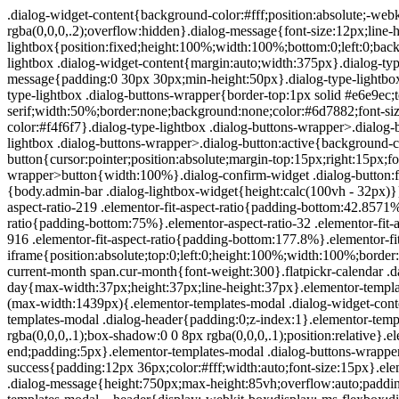
.dialog-widget-content{background-color:#fff;position:absolute;-webkit-border-radius:3px;border-radius:3px;-webkit-box-shadow:2px 8px 23px 3px rgba(0,0,0,.2);box-shadow:2px 8px 23px 3px rgba(0,0,0,.2);overflow:hidden}.dialog-message{font-size:12px;line-height:1.5;-webkit-box-sizing:border-box;box-sizing:border-box}.dialog-type-lightbox{position:fixed;height:100%;width:100%;bottom:0;left:0;background-color:rgba(0,0,0,.8);z-index:9999;-webkit-user-select:none;-moz-user-select:none;-ms-user-select:none;user-select:none}.dialog-type-lightbox .dialog-widget-content{margin:auto;width:375px}.dialog-type-lightbox .dialog-header{font-size:15px;color:#495157;padding:30px 0 10px;font-weight:500}.dialog-type-lightbox .dialog-message{padding:0 30px 30px;min-height:50px}.dialog-type-lightbox:not(.elementor-popup-modal) .dialog-header,.dialog-type-lightbox:not(.elementor-popup-modal) .dialog-message{text-align:center}.dialog-type-lightbox .dialog-buttons-wrapper{border-top:1px solid #e6e9ec;text-align:center}.dialog-type-lightbox .dialog-buttons-wrapper>.dialog-button{font-family:Roboto,Arial,Helvetica,Verdana,sans-serif;width:50%;border:none;background:none;color:#6d7882;font-size:15px;cursor:pointer;padding:13px 0;outline:0}.dialog-type-lightbox .dialog-buttons-wrapper>.dialog-button:hover{background-color:#f4f6f7}.dialog-type-lightbox .dialog-buttons-wrapper>.dialog-button.dialog-ok{color:#b01b1b}.dialog-type-lightbox .dialog-buttons-wrapper>.dialog-button.dialog-take_over{color:#39b54a}.dialog-type-lightbox .dialog-buttons-wrapper>.dialog-button:active{background-color:rgba(230,233,236,.5)}.dialog-type-lightbox .dialog-buttons-wrapper>.dialog-button::-moz-focus-inner{border:0}.dialog-close-button{cursor:pointer;position:absolute;margin-top:15px;right:15px;font-size:15px;line-height:1}.dialog-close-button:not(:hover){opacity:.4}.dialog-alert-widget .dialog-buttons-wrapper>button{width:100%}.dialog-confirm-widget .dialog-button:first-child{border-right:1px solid #e6e9ec}.dialog-prevent-scroll{overflow:hidden;max-height:100vh}@media (min-width:1024px){body.admin-bar .dialog-lightbox-widget{height:calc(100vh - 32px)}}@media (max-width:1024px){body.admin-bar .dialog-type-lightbox{position:-webkit-sticky;position:sticky;height:100vh}}.elementor-aspect-ratio-219 .elementor-fit-aspect-ratio{padding-bottom:42.8571%}.elementor-aspect-ratio-169 .elementor-fit-aspect-ratio{padding-bottom:56.25%}.elementor-aspect-ratio-43 .elementor-fit-aspect-ratio{padding-bottom:75%}.elementor-aspect-ratio-32 .elementor-fit-aspect-ratio{padding-bottom:66.6666%}.elementor-aspect-ratio-11 .elementor-fit-aspect-ratio{padding-bottom:100%}.elementor-aspect-ratio-916 .elementor-fit-aspect-ratio{padding-bottom:177.8%}.elementor-fit-aspect-ratio{position:relative;height:0}.elementor-fit-aspect-ratio iframe{position:absolute;top:0;left:0;height:100%;width:100%;border:0;background-color:#000}.elementor-fit-aspect-ratio video{width:100%}.flatpickr-calendar{width:280px}.flatpickr-calendar .flatpickr-current-month span.cur-month{font-weight:300}.flatpickr-calendar .dayContainer{width:280px;min-width:280px;max-width:280px}.flatpickr-calendar .flatpickr-days{width:280px}.flatpickr-calendar .flatpickr-day{max-width:37px;height:37px;line-height:37px}.elementor-templates-modal .dialog-widget-content{font-family:Roboto,Arial,Helvetica,Verdana,sans-serif;background-color:#f1f3f5;width:100%}@media (max-width:1439px){.elementor-templates-modal .dialog-widget-content{max-width:990px}}@media (min-width:1440px){.elementor-templates-modal .dialog-widget-content{max-width:1