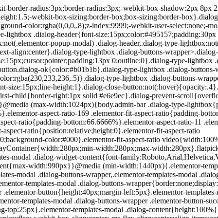
200px}}.elementor-templates-modal .dialog-header{padding:0;z-index:1}.elementor-templates-modal .dialog-buttons-wrapper,.elementor-templates-modal .dialog-header{background-color:#fff;-webkit-box-shadow:0 0 8px rgba(0,0,0,.1);box-shadow:0 0 8px rgba(0,0,0,.1);position:relative}.elementor-templates-modal .dialog-buttons-wrapper{border:none;display:none;-webkit-box-pack:end;-ms-flex-pack:end;justify-content:flex-end;padding:5px}.elementor-templates-modal .dialog-buttons-wrapper .elementor-button{height:40px;margin-left:5px}.elementor-templates-modal .dialog-buttons-wrapper .elementor-button-success{padding:12px 36px;color:#fff;width:auto;font-size:15px}.elementor-templates-modal .dialog-buttons-wrapper .elementor-button-success:hover{background-color:#39b54a}.elementor-templates-modal .dialog-message{height:750px;max-height:85vh;overflow:auto;padding-top:25px}.elementor-templates-modal .dialog-content{height:100%}.elementor-templates-modal .dialog-loading{display:none}.elementor-templates-modal__header{display:-webkit-box;display:-ms-flexbox;display:flex;-webkit-box-align:center;-ms-flex-align:center;align-items:center;-webkit-box-pack:justify;-ms-flex-pack:justify;justify-content:space-between;height:50px}.elementor-templates-modal__header__logo{line-height:1;text-transform:uppercase;font-weight:700;cursor:pointer}.elementor-templates-modal__header__logo-area{text-align:left;padding-left:15px}.elementor-templates-modal__header__logo-area>*{display:-webkit-box;display:-ms-flexbox;display:flex;-webkit-box-align:center;-ms-flex-align:center;align-items:center}.elementor-templates-modal__header__logo__icon-wrapper{margin-right:10px;font-size:12px}.elementor-templates-modal__header__logo__title{padding-top:2px}.elementor-templates-modal__header__items-area{display:-webkit-box;display:-ms-flexbox;display:flex;-webkit-box-orient:horizontal;-webkit-box-direction:reverse;-ms-flex-direction:row-reverse;flex-direction:row-reverse}.elementor-templates-modal__header__item{position:relative;display:-webkit-box;display:-ms-flexbox;display:flex;-webkit-box-align:center;-ms-flex-align:center;align-items:center;-webkit-box-pack:center;-ms-flex-pack:center;justify-content:center;-webkit-box-sizing:content-box;box-sizing:content-box}.elementor-templates-modal__header__item>i{font-size:20px;-webkit-transition:all .3s;-o-transition:all .3s;transition:all .3s;cursor:pointer}.elementor-templates-modal__header__item>i:not(:hover){color:#a4afb7}.elementor-templates-modal__header__close--normal{width:47px;border-left:1px solid #e6e9ec}.elementor-templates-modal__header__close--normal i{font-size:18px}.elementor-templates-modal__header__close--skip{padding:10px 10px 10px 20px;margin-right:10px;color:#fff;background-color:#a4afb7;font-size:11px;font-weight:400;line-height:1;text-transform:uppercase;-webkit-border-radius:2px;border-radius:2px;cursor:pointer}.elementor-templates-modal__header__close--skip>i{font-size:inherit;padding-left:10px;margin-left:15px;border-left:1px solid}.elementor-templates-modal__header__close--skip>i:not(:hover){color:#fff}.elementor-templates-modal__sidebar{-ms-flex-negative:0;flex-shrink:0;width:25%;background-color:hsla(0,0%,100%,.3)}.elementor-templates-modal__content{-webkit-box-flex:1;-ms-flex-positive:1;flex-grow:1;-webkit-box-shadow:0 0 13px inset rgba(0,0,0,.05);box-shadow:inset 0 0 13px rgba(0,0,0,.05)}#wpadminbar #wp-admin-bar-elementor_app_site_editor a.ab-item:before{content:"\e91d";font-family:eicons;top:4px;font-size:13px;color:inherit}.elementor-hidden{display:none}.elementor-screen-only,.screen-reader-text,.screen-reader-text span,.ui-helper-hidden-accessibl