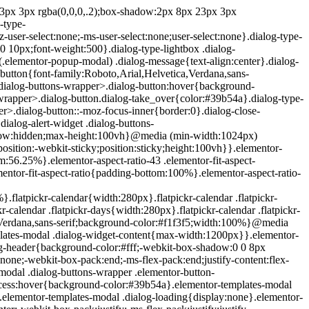
e{position:absolute;top:-10000em;width:1px;height:1px;margin:-1px;padding:0;overflow:hidden;clip:rect(0,0,0,0);border:0}.elementor-clearfix:after{content:"";display:block;clear:both;width:0;height:0}.e-logo-wrapper{background:#93003c;display:inline-block;padding:.75em;-webkit-border-radius:50%;border-radius:50%;line-height:1}.e-logo-wrapper i{color:#fff;font-size:1em}.elementor{-webkit-hyphens:manual;-ms-hyphens:manual;hyphens:manual}.elementor *,.elementor :after,.elementor :before{-webkit-box-sizing:border-box;box-sizing:border-box}.elementor a{-webkit-box-shadow:none;box-shadow:none;text-decoration:none}.elementor hr{margin:0;background-color:transparent}.elementor img{height:auto;max-width:100%;border:none;-webkit-border-radius:0;border-radius:0;-webkit-box-shadow:none;box-shadow:none}.elementor .elementor-widget:not(.elementor-widget-text-editor):not(.elementor-widget-theme-post-content) figure{margin:0}.elementor embed,.elementor iframe,.elementor object,.elementor video{max-width:100%;width:100%;margin:0;line-height:1;border:none}.elementor .elementor-custom-embed{line-height:0}.elementor .elementor-background,.elementor .elementor-background-holder,.elementor .elementor-background-video-container{height:100%;width:100%;top:0;left:0;position:absolute;overflow:hidden;z-index:0;direction:ltr}.elementor .elementor-background-video-container{-webkit-transition:opacity 1s;-o-transition:opacity 1s;transition:opacity 1s;pointer-events:none}.elementor .elementor-background-video-container.elementor-loading{opacity:0}.elementor .elementor-background-video-embed{max-width:none}.elementor .elementor-background-video,.elementor .elementor-background-video-embed,.elementor .elementor-background-video-hosted{position:absolute;top:50%;left:50%;-webkit-transform:translate(-50%,-50%);-ms-transform:translate(-50%,-50%);transform:translate(-50%,-50%)}.elementor .elementor-background-video{max-width:none}.elementor .elementor-html5-video{-o-object-fit:cover;object-fit:cover}.elementor .elementor-background-overlay,.elementor .elementor-background-slideshow{height:100%;width:100%;top:0;left:0;position:absolute}.elementor .elementor-background-slideshow{z-index:0}.elementor .elementor-background-slideshow__slide__image{width:100%;height:100%;background-position:50%;-webkit-background-size:cover;background-size:cover}.elementor-widget-wrap>.elementor-element.elementor-absolute{position:absolute}.elementor-widget-wrap>.elementor-element.elementor-fixed{position:fixed}.elementor-widget-wrap .elementor-element.elementor-widget__width-auto,.elementor-widget-wrap .elementor-element.elementor-widget__width-initial{max-width:100%}@media (max-width:ELEMENTOR_SCREEN_MD_MAX){.elementor-widget-wrap .elementor-element.elementor-widget-tablet__width-auto,.elementor-