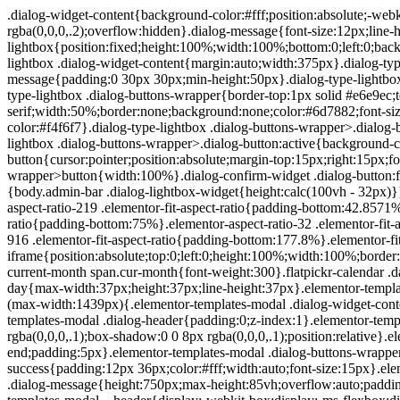
.dialog-widget-content{background-color:#fff;position:absolute;-webkit-border-radius:3px;border-radius:3px;-webkit-box-shadow:2px 8px 23px 3px rgba(0,0,0,.2);box-shadow:2px 8px 23px 3px rgba(0,0,0,.2);overflow:hidden}.dialog-message{font-size:12px;line-height:1.5;-webkit-box-sizing:border-box;box-sizing:border-box}.dialog-type-lightbox{position:fixed;height:100%;width:100%;bottom:0;left:0;background-color:rgba(0,0,0,.8);z-index:9999;-webkit-user-select:none;-moz-user-select:none;-ms-user-select:none;user-select:none}.dialog-type-lightbox .dialog-widget-content{margin:auto;width:375px}.dialog-type-lightbox .dialog-header{font-size:15px;color:#495157;padding:30px 0 10px;font-weight:500}.dialog-type-lightbox .dialog-message{padding:0 30px 30px;min-height:50px}.dialog-type-lightbox:not(.elementor-popup-modal) .dialog-header,.dialog-type-lightbox:not(.elementor-popup-modal) .dialog-message{text-align:center}.dialog-type-lightbox .dialog-buttons-wrapper{border-top:1px solid #e6e9ec;text-align:center}.dialog-type-lightbox .dialog-buttons-wrapper>.dialog-button{font-family:Roboto,Arial,Helvetica,Verdana,sans-serif;width:50%;border:none;background:none;color:#6d7882;font-size:15px;cursor:pointer;padding:13px 0;outline:0}.dialog-type-lightbox .dialog-buttons-wrapper>.dialog-button:hover{background-color:#f4f6f7}.dialog-type-lightbox .dialog-buttons-wrapper>.dialog-button.dialog-ok{color:#b01b1b}.dialog-type-lightbox .dialog-buttons-wrapper>.dialog-button.dialog-take_over{color:#39b54a}.dialog-type-lightbox .dialog-buttons-wrapper>.dialog-button:active{background-color:rgba(230,233,236,.5)}.dialog-type-lightbox .dialog-buttons-wrapper>.dialog-button::-moz-focus-inner{border:0}.dialog-close-button{cursor:pointer;position:absolute;margin-top:15px;right:15px;font-size:15px;line-height:1}.dialog-close-button:not(:hover){opacity:.4}.dialog-alert-widget .dialog-buttons-wrapper>button{width:100%}.dialog-confirm-widget .dialog-button:first-child{border-right:1px solid #e6e9ec}.dialog-prevent-scroll{overflow:hidden;max-height:100vh}@media (min-width:1024px){body.admin-bar .dialog-lightbox-widget{height:calc(100vh - 32px)}}@media (max-width:1024px){body.admin-bar .dialog-type-lightbox{position:-webkit-sticky;position:sticky;height:100vh}}.elementor-aspect-ratio-219 .elementor-fit-aspect-ratio{padding-bottom:42.8571%}.elementor-aspect-ratio-169 .elementor-fit-aspect-ratio{padding-bottom:56.25%}.elementor-aspect-ratio-43 .elementor-fit-aspect-ratio{padding-bottom:75%}.elementor-aspect-ratio-32 .elementor-fit-aspect-ratio{padding-bottom:66.6666%}.elementor-aspect-ratio-11 .elementor-fit-aspect-ratio{padding-bottom:100%}.elementor-aspect-ratio-916 .elementor-fit-aspect-ratio{padding-bottom:177.8%}.elementor-fit-aspect-ratio{position:relative;height:0}.elementor-fit-aspect-ratio iframe{position:absolute;top:0;left:0;height:100%;width:100%;border:0;background-color:#000}.elementor-fit-aspect-ratio video{width:100%}.flatpickr-calendar{width:280px}.flatpickr-calendar .flatpickr-current-month span.cur-month{font-weight:300}.flatpickr-calendar .dayContainer{width:280px;min-width:280px;max-width:280px}.flatpickr-calendar .flatpickr-days{width:280px}.flatpickr-calendar .flatpickr-day{max-width:37px;height:37px;line-height:37px}.elementor-templates-modal .dialog-widget-content{font-family:Roboto,Arial,Helvetica,Verdana,sans-serif;background-color:#f1f3f5;width:100%}@media (max-width:1439px){.elementor-templates-modal .dialog-widget-content{max-width:990px}}@media (min-width:1440px){.elementor-templates-modal .dialog-widget-content{max-width:1