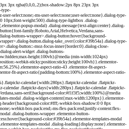
e{position:absolute;top:-10000em;width:1px;height:1px;margin:-1px;padding:0;overflow:hidden;clip:rect(0,0,0,0);border:0}.elementor-clearfix:after{content:"";display:block;clear:both;width:0;height:0}.e-logo-wrapper{background:#93003c;display:inline-block;padding:.75em;-webkit-border-radius:50%;border-radius:50%;line-height:1}.e-logo-wrapper i{color:#fff;font-size:1em}.elementor{-webkit-hyphens:manual;-ms-hyphens:manual;hyphens:manual}.elementor *,.elementor :after,.elementor :before{-webkit-box-sizing:border-box;box-sizing:border-box}.elementor a{-webkit-box-shadow:none;box-shadow:none;text-decoration:none}.elementor hr{margin:0;background-color:transparent}.elementor img{height:auto;max-width:100%;border:none;-webkit-border-radius:0;border-radius:0;-webkit-box-shadow:none;box-shadow:none}.elementor .elementor-widget:not(.elementor-widget-text-editor):not(.elementor-widget-theme-post-content) figure{margin:0}.elementor embed,.elementor iframe,.elementor object,.elementor video{max-width:100%;width:100%;margin:0;line-height:1;border:none}.elementor .elementor-custom-embed{line-height:0}.elementor .elementor-background,.elementor .elementor-background-holder,.elementor .elementor-background-video-container{height:100%;width:100%;top:0;left:0;position:absolute;overflow:hidden;z-index:0;direction:ltr}.elementor .elementor-background-video-container{-webkit-transition:opacity 1s;-o-transition:opacity 1s;transition:opacity 1s;pointer-events:none}.elementor .elementor-background-video-container.elementor-loading{opacity:0}.elementor .elementor-background-video-embed{max-width:none}.elementor .elementor-background-video,.elementor .elementor-background-video-embed,.elementor .elementor-background-video-hosted{position:absolute;top:50%;left:50%;-webkit-transform:translate(-50%,-50%);-ms-transform:translate(-50%,-50%);transform:translate(-50%,-50%)}.elementor .elementor-background-video{max-width:none}.elementor .elementor-html5-video{-o-object-fit:cover;object-fit:cover}.elementor .elementor-background-overlay,.elementor .elementor-background-slideshow{height:100%;width:100%;top:0;left:0;position:absolute}.elementor .elementor-background-slideshow{z-index:0}.elementor .elementor-background-slideshow__slide__image{width:100%;height:100%;background-position:50%;-webkit-background-size:cover;background-size:cover}.elementor-widget-wrap>.elementor-element.elementor-absolute{position:absolute}.elementor-widget-wrap>.elementor-element.elementor-fixed{position:fixed}.elementor-widget-wrap .elementor-element.elementor-widget__width-auto,.elementor-widget-wrap .elementor-element.elementor-widget__width-initial{max-width:100%}@media (max-width:ELEMENTOR_SCREEN_MD_MAX){.elementor-widget-wrap .elementor-element.elementor-widget-tablet__width-auto,.elementor-