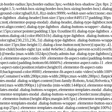
200px}}.elementor-templates-modal .dialog-header{padding:0;z-index:1}.elementor-templates-modal .dialog-buttons-wrapper,.elementor-templates-modal .dialog-header{background-color:#fff;-webkit-box-shadow:0 0 8px rgba(0,0,0,.1);box-shadow:0 0 8px rgba(0,0,0,.1);position:relative}.elementor-templates-modal .dialog-buttons-wrapper{border:none;display:none;-webkit-box-pack:end;-ms-flex-pack:end;justify-content:flex-end;padding:5px}.elementor-templates-modal .dialog-buttons-wrapper .elementor-button{height:40px;margin-left:5px}.elementor-templates-modal .dialog-buttons-wrapper .elementor-button-success{padding:12px 36px;color:#fff;width:auto;font-size:15px}.elementor-templates-modal .dialog-buttons-wrapper .elementor-button-success:hover{background-color:#39b54a}.elementor-templates-modal .dialog-message{height:750px;max-height:85vh;overflow:auto;padding-top:25px}.elementor-templates-modal .dialog-content{height:100%}.elementor-templates-modal .dialog-loading{display:none}.elementor-templates-modal__header{display:-webkit-box;display:-ms-flexbox;display:flex;-webkit-box-align:center;-ms-flex-align:center;align-items:center;-webkit-box-pack:justify;-ms-flex-pack:justify;justify-content:space-between;height:50px}.elementor-templates-modal__header__logo{line-height:1;text-transform:uppercase;font-weight:700;cursor:pointer}.elementor-templates-modal__header__logo-area{text-align:left;padding-left:15px}.elementor-templates-modal__header__logo-area>*{display:-webkit-box;display:-ms-flexbox;display:flex;-webkit-box-align:center;-ms-flex-align:center;align-items:center}.elementor-templates-modal__header__logo__icon-wrapper{margin-right:10px;font-size:12px}.elementor-templates-modal__header__logo__title{padding-top:2px}.elementor-templates-modal__header__items-area{display:-webkit-box;display:-ms-flexbox;display:flex;-webkit-box-orient:horizontal;-webkit-box-direction:reverse;-ms-flex-direction:row-reverse;flex-direction:row-reverse}.elementor-templates-modal__header__item{position:relative;display:-webkit-box;display:-ms-flexbox;display:flex;-webkit-box-align:center;-ms-flex-align:center;align-items:center;-webkit-box-pack:center;-ms-flex-pack:center;justify-content:center;-webkit-box-sizing:content-box;box-sizing:content-box}.elementor-templates-modal__header__item>i{font-size:20px;-webkit-transition:all .3s;-o-transition:all .3s;transition:all .3s;cursor:pointer}.elementor-templates-modal__header__item>i:not(:hover){color:#a4afb7}.elementor-templates-modal__header__close--normal{width:47px;border-left:1px solid #e6e9ec}.elementor-templates-modal__header__close--normal i{font-size:18px}.elementor-templates-modal__header__close--skip{padding:10px 10px 10px 20px;margin-right:10px;color:#fff;background-color:#a4afb7;font-size:11px;font-weight:400;line-height:1;text-transform:uppercase;-webkit-border-radius:2px;border-radius:2px;cursor:pointer}.elementor-templates-modal__header__close--skip>i{font-size:inherit;padding-left:10px;margin-left:15px;border-left:1px solid}.elementor-templates-modal__header__close--skip>i:not(:hover){color:#fff}.elementor-templates-modal__sidebar{-ms-flex-negative:0;flex-shrink:0;width:25%;background-color:hsla(0,0%,100%,.3)}.elementor-templates-modal__content{-webkit-box-flex:1;-ms-flex-positive:1;flex-grow:1;-webkit-box-shadow:0 0 13px inset rgba(0,0,0,.05);box-shadow:inset 0 0 13px rgba(0,0,0,.05)}#wpadminbar #wp-admin-bar-elementor_app_site_editor a.ab-item:before{content:"\e91d";font-family:eicons;top:4px;font-size:13px;color:inherit}.elementor-hidden{display:none}.elementor-screen-only,.screen-reader-text,.screen-reader-text span,.ui-helper-hidden-accessibl