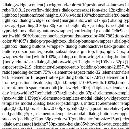
.dialog-widget-content{background-color:#fff;position:absolute;-webkit-border-radius:3px;border-radius:3px;-webkit-box-shadow:2px 8px 23px 3px rgba(0,0,0,.2);box-shadow:2px 8px 23px 3px rgba(0,0,0,.2);overflow:hidden}.dialog-message{font-size:12px;line-height:1.5;-webkit-box-sizing:border-box;box-sizing:border-box}.dialog-type-lightbox{position:fixed;height:100%;width:100%;bottom:0;left:0;background-color:rgba(0,0,0,.8);z-index:9999;-webkit-user-select:none;-moz-user-select:none;-ms-user-select:none;user-select:none}.dialog-type-lightbox .dialog-widget-content{margin:auto;width:375px}.dialog-type-lightbox .dialog-header{font-size:15px;color:#495157;padding:30px 0 10px;font-weight:500}.dialog-type-lightbox .dialog-message{padding:0 30px 30px;min-height:50px}.dialog-type-lightbox:not(.elementor-popup-modal) .dialog-header,.dialog-type-lightbox:not(.elementor-popup-modal) .dialog-message{text-align:center}.dialog-type-lightbox .dialog-buttons-wrapper{border-top:1px solid #e6e9ec;text-align:center}.dialog-type-lightbox .dialog-buttons-wrapper>.dialog-button{font-family:Roboto,Arial,Helvetica,Verdana,sans-serif;width:50%;border:none;background:none;color:#6d7882;font-size:15px;cursor:pointer;padding:13px 0;outline:0}.dialog-type-lightbox .dialog-buttons-wrapper>.dialog-button:hover{background-color:#f4f6f7}.dialog-type-lightbox .dialog-buttons-wrapper>.dialog-button.dialog-ok{color:#b01b1b}.dialog-type-lightbox .dialog-buttons-wrapper>.dialog-button.dialog-take_over{color:#39b54a}.dialog-type-lightbox .dialog-buttons-wrapper>.dialog-button:active{background-color:rgba(230,233,236,.5)}.dialog-type-lightbox .dialog-buttons-wrapper>.dialog-button::-moz-focus-inner{border:0}.dialog-close-button{cursor:pointer;position:absolute;margin-top:15px;right:15px;font-size:15px;line-height:1}.dialog-close-button:not(:hover){opacity:.4}.dialog-alert-widget .dialog-buttons-wrapper>button{width:100%}.dialog-confirm-widget .dialog-button:first-child{border-right:1px solid #e6e9ec}.dialog-prevent-scroll{overflow:hidden;max-height:100vh}@media (min-width:1024px){body.admin-bar .dialog-lightbox-widget{height:calc(100vh - 32px)}}@media (max-width:1024px){body.admin-bar .dialog-type-lightbox{position:-webkit-sticky;position:sticky;height:100vh}}.elementor-aspect-ratio-219 .elementor-fit-aspect-ratio{padding-bottom:42.8571%}.elementor-aspect-ratio-169 .elementor-fit-aspect-ratio{padding-bottom:56.25%}.elementor-aspect-ratio-43 .elementor-fit-aspect-ratio{padding-bottom:75%}.elementor-aspect-ratio-32 .elementor-fit-aspect-ratio{padding-bottom:66.6666%}.elementor-aspect-ratio-11 .elementor-fit-aspect-ratio{padding-bottom:100%}.elementor-aspect-ratio-916 .elementor-fit-aspect-ratio{padding-bottom:177.8%}.elementor-fit-aspect-ratio{position:relative;height:0}.elementor-fit-aspect-ratio iframe{position:absolute;top:0;left:0;height:100%;width:100%;border:0;background-color:#000}.elementor-fit-aspect-ratio video{width:100%}.flatpickr-calendar{width:280px}.flatpickr-calendar .flatpickr-current-month span.cur-month{font-weight:300}.flatpickr-calendar .dayContainer{width:280px;min-width:280px;max-width:280px}.flatpickr-calendar .flatpickr-days{width:280px}.flatpickr-calendar .flatpickr-day{max-width:37px;height:37px;line-height:37px}.elementor-templates-modal .dialog-widget-content{font-family:Roboto,Arial,Helvetica,Verdana,sans-serif;background-color:#f1f3f5;width:100%}@media (max-width:1439px){.elementor-templates-modal .dialog-widget-content{max-width:990px}}@media (min-width:1440px){.elementor-templates-modal .dialog-widget-content{max-width:1